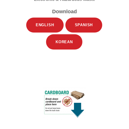
Download
ENGLISH
SPANISH
KOREAN