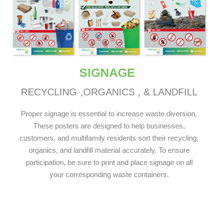
SIGNAGE
RECYCLING
,ORGANICS
, & LANDFILL
Proper signage is essential to increase waste diversion.
These posters are designed to help businesses,
customers, and multifamily residents sort their recycling,
organics, and landfill material accurately. To ensure
participation, be sure to print and place signage on all
your corresponding waste containers.