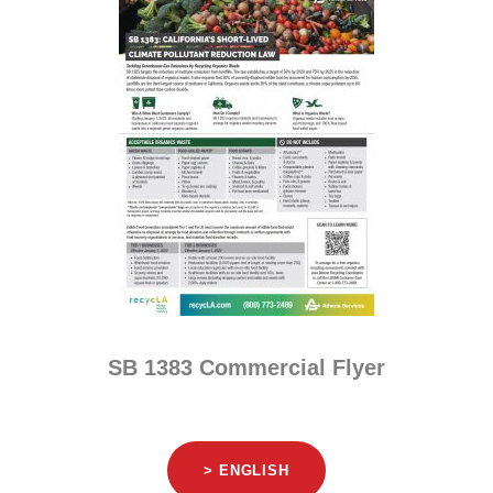
SB 1383 Commercial Flyer
> ENGLISH