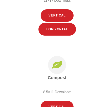
11×17 Download:
VERTICAL
HORIZONTAL
Compost
8.5×11 Download:
VERTICAL