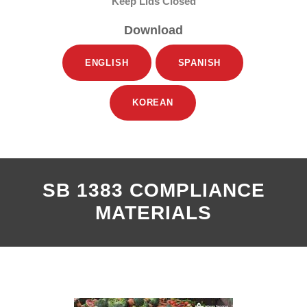
Keep Lids Closed
Download
ENGLISH
SPANISH
KOREAN
SB 1383 COMPLIANCE
MATERIALS