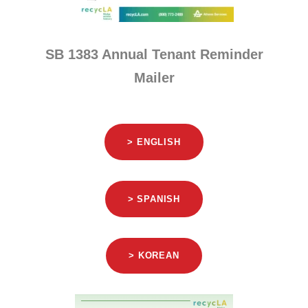
SB 1383 Annual Tenant Reminder
Mailer
> ENGLISH
> SPANISH
> KOREAN