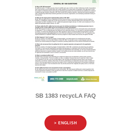
SB 1383 recycLA FAQ
> ENGLISH