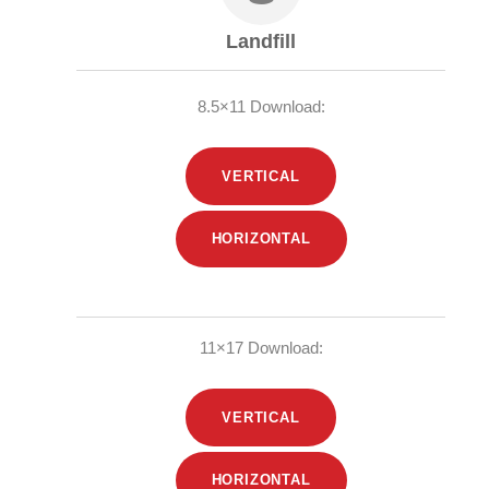
Landfill
8.5×11 Download:
VERTICAL
HORIZONTAL
11×17 Download:
VERTICAL
HORIZONTAL