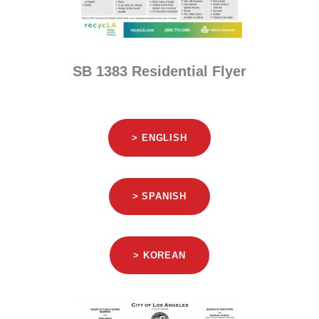
SB 1383 Residential Flyer
> ENGLISH
> SPANISH
> KOREAN