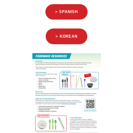
> SPANISH
> KOREAN