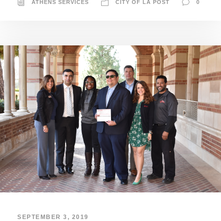
ATHENS SERVICES
CITY OF LA POST
0
SEPTEMBER 3, 2019