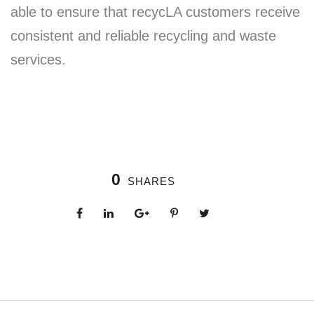
able to ensure that recycLA customers receive
consistent and reliable recycling and waste
services.
0
SHARES