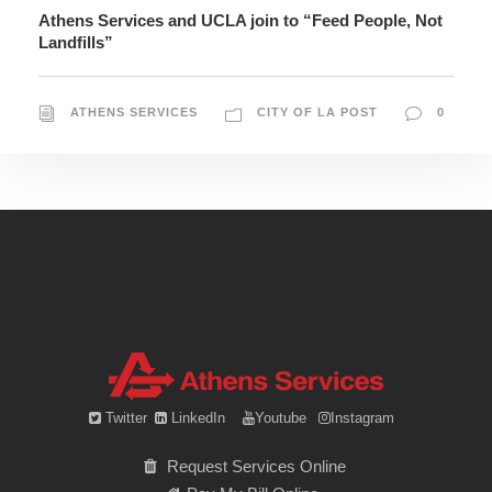
Athens Services and UCLA join to “Feed People, Not
Landfills”
ATHENS SERVICES
CITY OF LA POST
0
Twitter
LinkedIn
Youtube
Instagram
Request Services Online