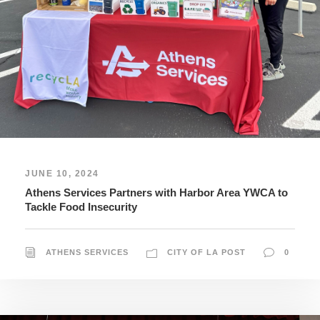
JUNE 10, 2024
Athens Services Partners with Harbor Area YWCA to
Tackle Food Insecurity
ATHENS SERVICES
CITY OF LA POST
0