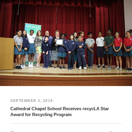
SEPTEMBER 3, 2019
Cathedral Chapel School Receives recycLA Star
Award for Recycling Program