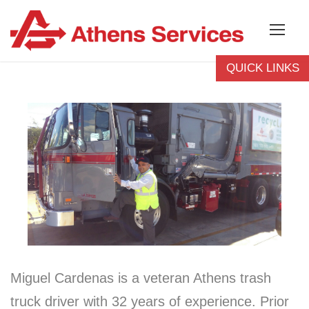
QUICK LINKS
Billing Questions
Bulky Pickup
Report A Missed
Pickup
Pay Your Bill
Rent A Container
Recycling Guide
Athens Careers
Miguel Cardenas is a veteran Athens trash
truck driver with 32 years of experience. Prior