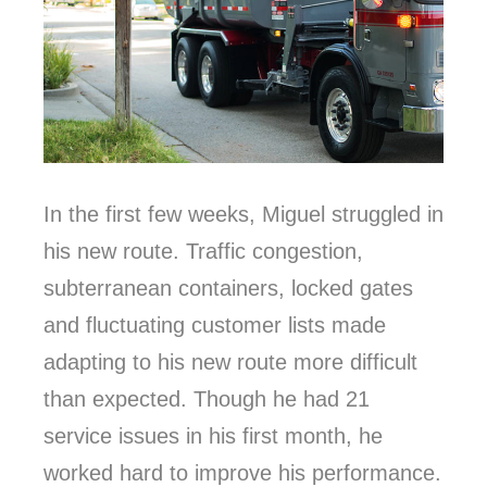
In the first few weeks, Miguel struggled in
his new route. Traffic congestion,
subterranean containers, locked gates
and fluctuating customer lists made
adapting to his new route more difficult
than expected. Though he had 21
service issues in his first month, he
worked hard to improve his performance.