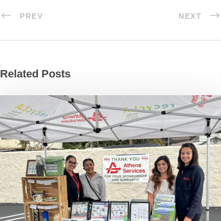
PREV
NEXT
Related Posts