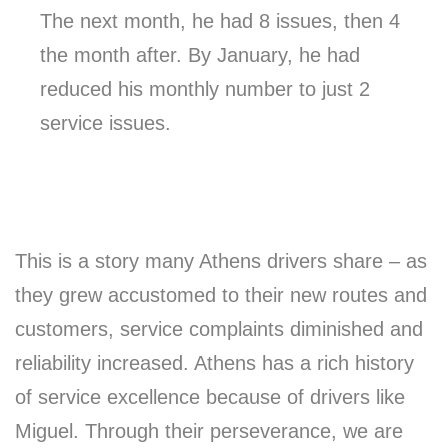
The next month, he had 8 issues, then 4
the month after. By January, he had
reduced his monthly number to just 2
service issues.
This is a story many Athens drivers share – as
they grew accustomed to their new routes and
customers, service complaints diminished and
reliability increased. Athens has a rich history
of service excellence because of drivers like
Miguel. Through their perseverance, we are