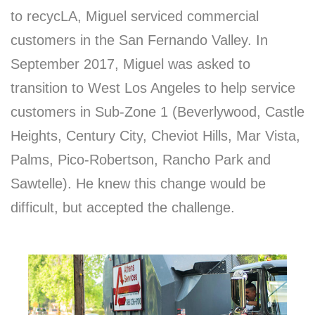
to recycLA, Miguel serviced commercial
customers in the San Fernando Valley. In
September 2017, Miguel was asked to
transition to West Los Angeles to help service
customers in Sub-Zone 1 (Beverlywood, Castle
Heights, Century City, Cheviot Hills, Mar Vista,
Palms, Pico-Robertson, Rancho Park and
Sawtelle). He knew this change would be
difficult, but accepted the challenge.